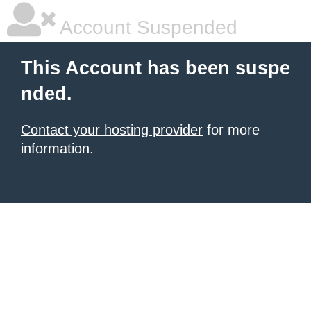
Account Suspended
This Account has been suspe
nded.
Contact your hosting provider
for more
information.