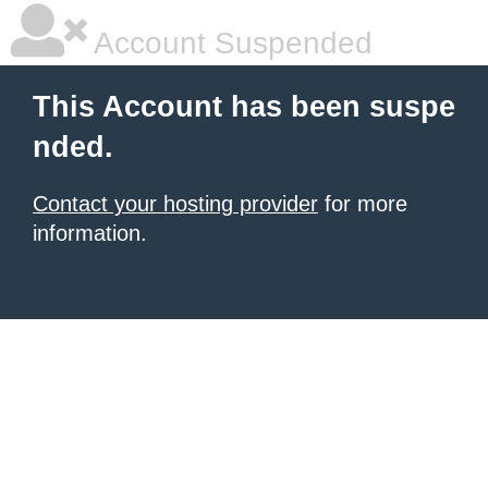
Account Suspended
This Account has been suspe
nded.
Contact your hosting provider
for more
information.