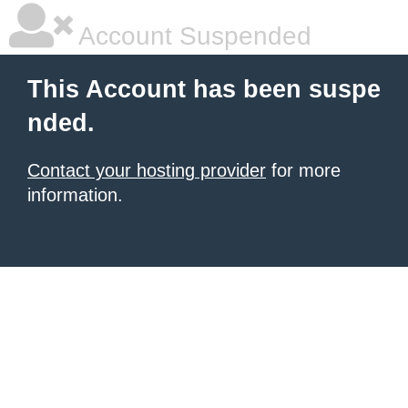
Account Suspended
This Account has been suspe
nded.
Contact your hosting provider
for more
information.