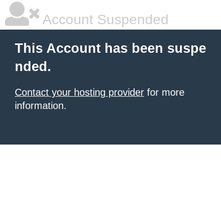
Account Suspended
This Account has been suspe
nded.
Contact your hosting provider
for more
information.