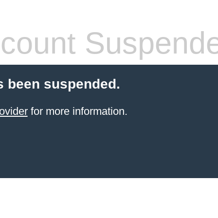
count Suspend
s been suspended.
ovider
for more information.