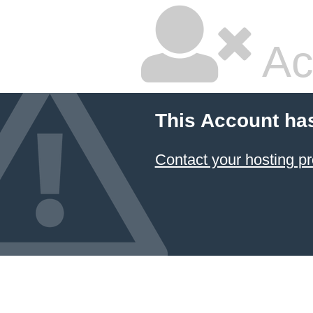
Ac
This Account ha
Contact your hosting pr