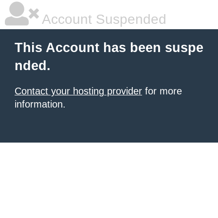
Account Suspended
This Account has been suspe
nded.
Contact your hosting provider
for more
information.