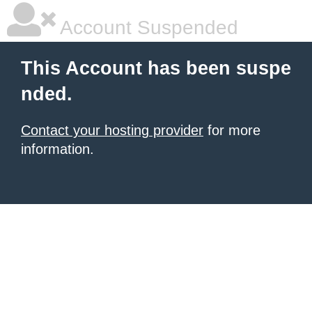
Account Suspended
This Account has been suspe
nded.
Contact your hosting provider
for more
information.