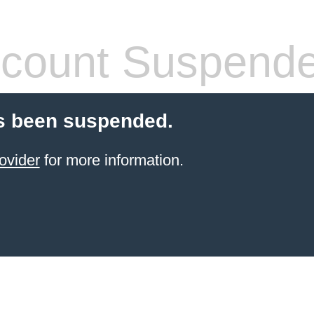
count Suspend
s been suspended.
ovider
for more information.