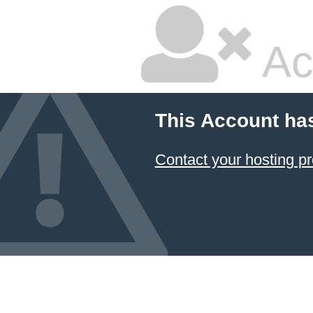
Ac
This Account ha
Contact your hosting pr