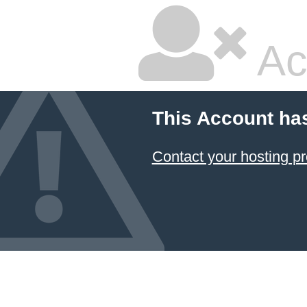
Ac
This Account ha
Contact your hosting pr