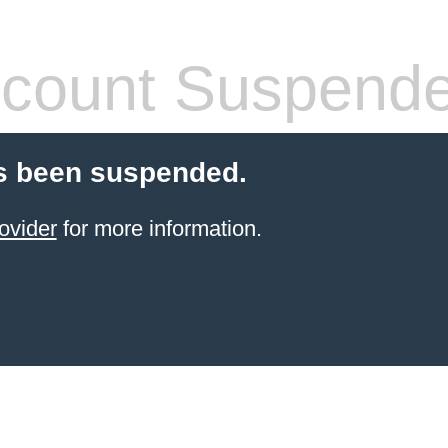
count Suspend
s been suspended.
ovider
for more information.