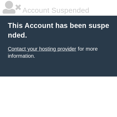
Account Suspended
This Account has been suspe
nded.
Contact your hosting provider
for more
information.