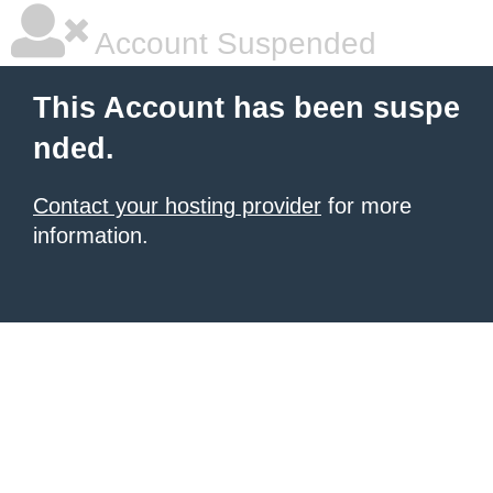
Account Suspended
This Account has been suspe
nded.
Contact your hosting provider
for more
information.