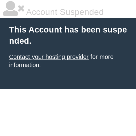
Account Suspended
This Account has been suspe
nded.
Contact your hosting provider
for more
information.