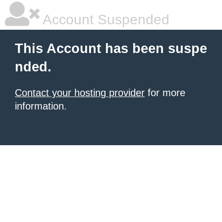
Account Suspended
This Account has been suspe
nded.
Contact your hosting provider
for more
information.