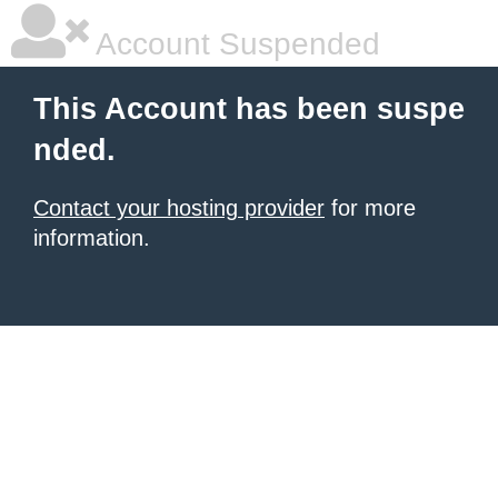
Account Suspended
This Account has been suspe
nded.
Contact your hosting provider
for more
information.