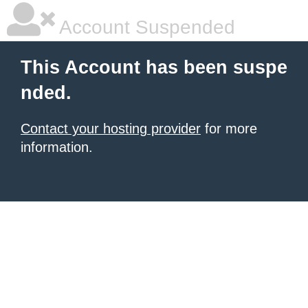
Account Suspended
This Account has been suspe
nded.
Contact your hosting provider
for more
information.