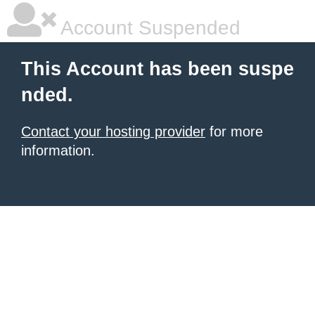
Account Suspended
This Account has been suspe
nded.
Contact your hosting provider
for more
information.