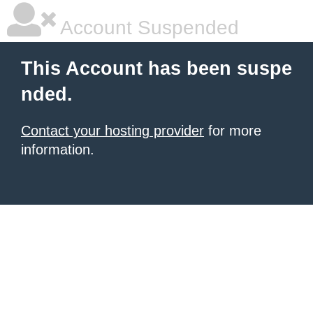
Account Suspended
This Account has been suspe
nded.
Contact your hosting provider
for more
information.