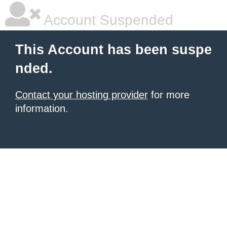
Account Suspended
This Account has been suspe
nded.
Contact your hosting provider
for more
information.