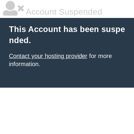
Account Suspended
This Account has been suspe
nded.
Contact your hosting provider
for more
information.