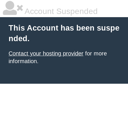
Account Suspended
This Account has been suspe
nded.
Contact your hosting provider
for more
information.