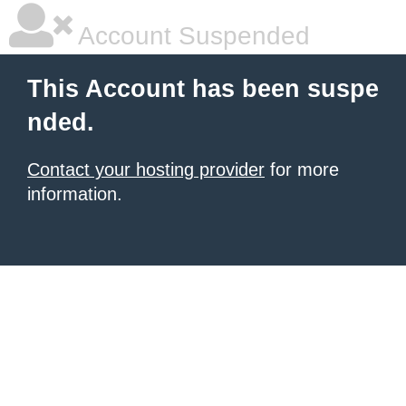
Account Suspended
This Account has been suspe
nded.
Contact your hosting provider
for more
information.