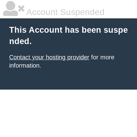
Account Suspended
This Account has been suspe
nded.
Contact your hosting provider
for more
information.