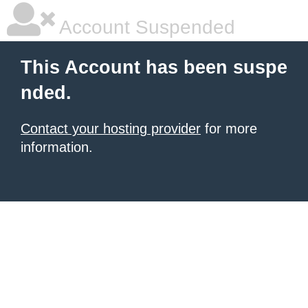
Account Suspended
This Account has been suspe
nded.
Contact your hosting provider
for more
information.