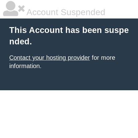
Account Suspended
This Account has been suspe
nded.
Contact your hosting provider
for more
information.